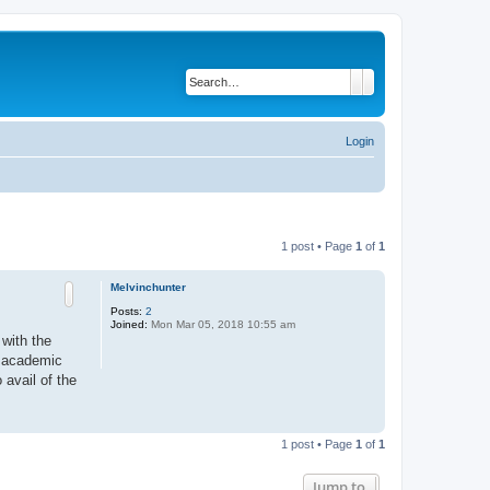
Search
Advanced search
Login
1 post • Page
1
of
1
Melvinchunter
Posts:
2
Joined:
Mon Mar 05, 2018 10:55 am
with the
n academic
 avail of the
T
o
1 post • Page
1
of
1
p
Jump to