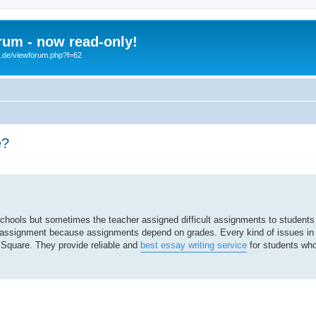
um - now read-only!
b.de/viewforum.php?f=62
e?
search
hools but sometimes the teacher assigned difficult assignments to students 
eir assignment because assignments depend on grades. Every kind of issues i
 Square. They provide reliable and
best essay writing service
for students who