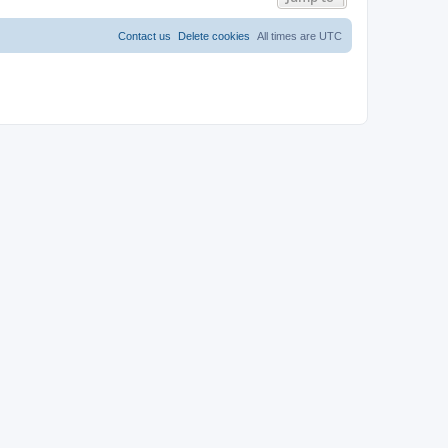
Contact us
Delete cookies
All times are
UTC