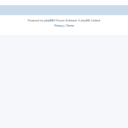
Powered by
phpBB
® Forum Software © phpBB Limited
Privacy
|
Terms