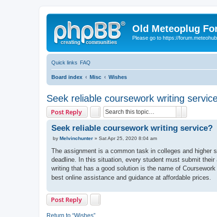
Old Meteoplug For
Please go to https://forum.meteohu
Quick links
FAQ
Board index
Misc
Wishes
Seek reliable coursework writing servic
Search
Advanced 
Post Reply
Seek reliable coursework writing service?
P
by
Melvinchunter
»
Sat Apr 25, 2020 8:04 am
o
s
The assignment is a common task in colleges and higher sc
t
deadline. In this situation, every student must submit th
writing that has a good solution is the name of Coursework
best online assistance and guidance at affordable prices.
Post Reply
Return to “Wishes”